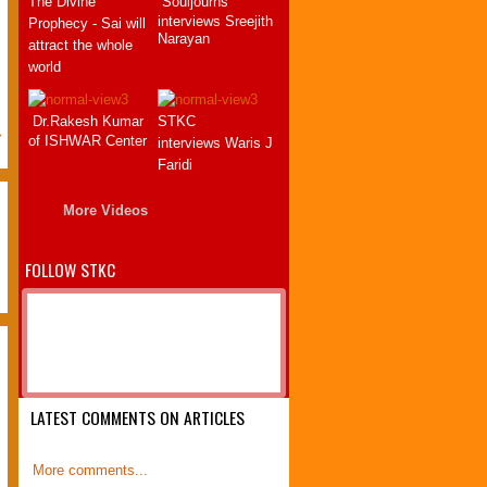
The Divine
Souljourns
this book. This book must be read
interviews Sreejith
Prophecy - Sai will
by each and every sai devotee .
Narayan
attract the whole
By reading this book, we learn one
world
.
important thing, i.e. how important
and how careful we should listen
Dr.Rakesh Kumar
STKC
to swami's sayings. The author
>
of ISHWAR Center
interviews Waris J
has made tre...
Faridi
P.V.Sai Sindhu
Bangalore
More Videos
22 April 2012
FOLLOW STKC
LATEST COMMENTS ON ARTICLES
More comments...