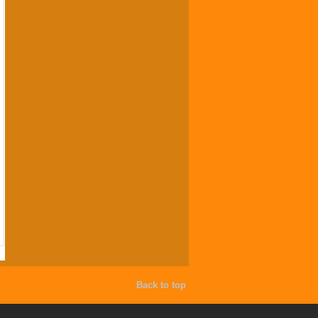
Back to top