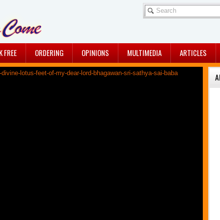
K FREE
ORDERING
OPINIONS
MULTIMEDIA
ARTICLES
A
A DIVINE 2016…MAY ...
By Jullie Chaudhuri
A BREATHTAKING ...
Sairam dears, Sharing with
all of you, an ...
A CRUCIAL CLUE
A crucial clue - Awaiting
His physical ...
THE TIME IS NEARING!
Sairam dears, Do you
feel a quiet ...