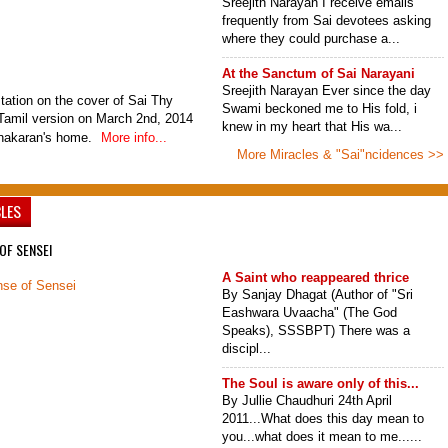
Sreejith Narayan I receive emails
frequently from Sai devotees asking
where they could purchase a...
At the Sanctum of Sai Narayani
Sreejith Narayan Ever since the day
tation on the cover of Sai Thy
Swami beckoned me to His fold, i
amil version on March 2nd, 2014
knew in my heart that His wa...
inakaran's home.
More info...
More Miracles & "Sai"ncidences >>
CLES
OF SENSEI
A Saint who reappeared thrice
By Sanjay Dhagat (Author of "Sri
Eashwara Uvaacha" (The God
Speaks), SSSBPT) There was a
discipl...
The Soul is aware only of this...
By Jullie Chaudhuri 24th April
2011...What does this day mean to
you...what does it mean to me......