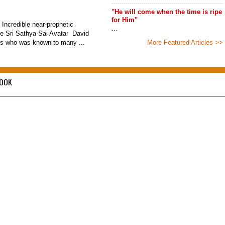
"He will come when the time is ripe
for Him"
 Incredible near-prophetic
...
he Sri Sathya Sai Avatar David
s who was known to many ...
More Featured Articles >>
BOOK