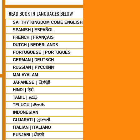
READ BOOK IN LANGUAGES BELOW
SAI THY KINGDOM COME ENGLISH
SPANISH | ESPAÑOL
FRENCH | FRANÇAIS
DUTCH | NEDERLANDS
PORTUGUESE | PORTUGUÊS
GERMAN | DEUTSCH
RUSSIAN | PУССКИЙ
MALAYALAM
JAPANESE | 日本語
HINDI | हिंदी
TAMIL | தமிழ்
TELUGU | టెలుగు
INDONESIAN
GUJARATI | ગુજરાતી
ITALIAN | ITALIANO
PUNJABI | ਪੰਜਾਬੀ