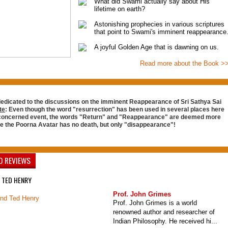
What did Swami actually say about His
lifetime on earth?
Astonishing prophecies in various scriptures
that point to Swami's imminent reappearance
A joyful Golden Age that is dawning on us.
Read more about the Book >
dedicated to the discussions on the imminent Reappearance of Sri Sathya Sai
te
: Even though the word "resurrection" has been used in several places here
 concerned event, the words "Return" and "Reappearance" are deemed more
ce the Poorna Avatar has no death, but only "disappearance"!
D REVIEWS
 TED HENRY
Prof. John Grimes
Prof. John Grimes is a world
renowned author and researcher of
Indian Philosophy. He received hi...