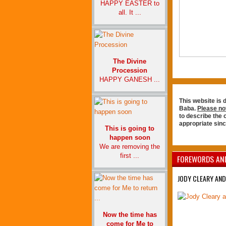
HAPPY EASTER to
all. It ...
The Divine
Procession
HAPPY GANESH ...
This website is 
Baba.
Please no
to describe the
appropriate sin
This is going to
happen soon
We are removing the
first ...
FOREWORDS AN
JODY CLEARY AND
Now the time has
come for Me to