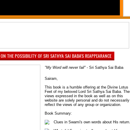
PAUSE
1
2
3
4
5
6
7
 ON THE POSSIBILITY OF SRI SATHYA SAI BABA'S REAPPEARANCE
"My Word will never fail"
- Sri Sathya Sai Baba
Sairam,
This book is a humble offering at the Divine Lotus
Feet of my beloved Lord Sri Sathya Sai Baba. The
views expressed in the book as well as on this
website are solely personal and do not necessarily
reflect the views of any group or organization.
Book Summary:
Clues in Swami's own words about His return