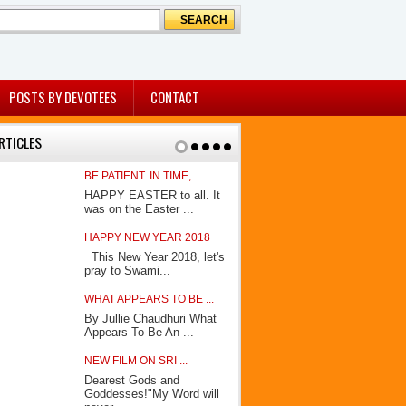
POSTS BY DEVOTEES
CONTACT
RTICLES
BE PATIENT. IN TIME, ...
KING OF KING
HAPPY EASTER to all. It
In his book 
was on the Easter ...
Avatar”, How
HAPPY NEW YEAR 2018
AWAITING THE
This New Year 2018, let's
(A few days 
pray to Swami...
Socrate had 
WHAT APPEARS TO BE ...
MY JOURNEY
By Jullie Chaudhuri What
By Shammi 
Appears To Be An ...
Shammi Paran
NEW FILM ON SRI ...
BEFORE OUR 
Dearest Gods and
By Jullie Ch
Goddesses!"My Word will
eyes noticed