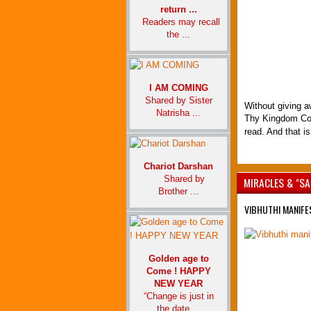
return ...
Readers may recall
the ...
I AM COMING
Shared by Sister
Without giving aw
Natrisha ...
Thy Kingdom Com
read. And that is
Chariot Darshan
Shared by
MIRACLES & "SA
Brother ...
VIBHUTHI MANIFE
Golden age to
Come ! HAPPY
NEW YEAR
“Change is just in
the date ...