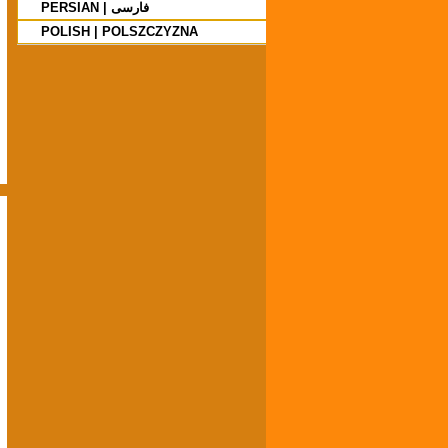
PERSIAN | فارسی
POLISH | POLSZCZYZNA