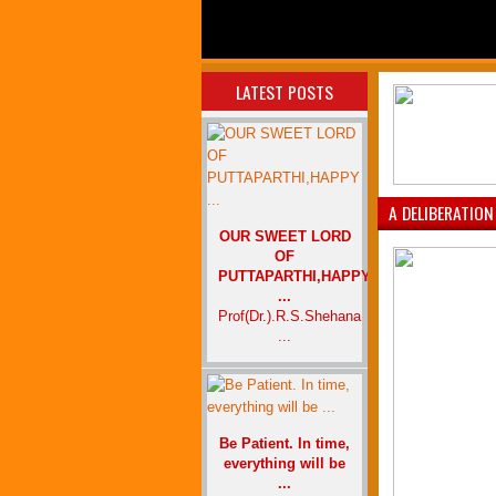
LATEST POSTS
A DELIBERATION
OUR SWEET LORD
OF
PUTTAPARTHI,HAPPY
...
Prof(Dr.).R.S.Shehana
...
Be Patient. In time,
everything will be
...