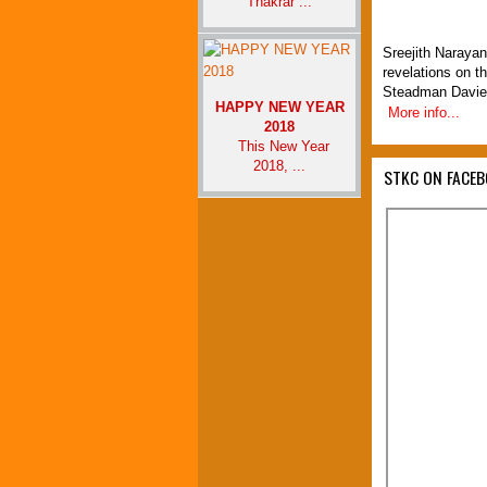
Thakrar ...
Sreejith Narayan
revelations on t
Steadman Davie
HAPPY NEW YEAR
More info...
2018
This New Year
2018, ...
STKC ON FACE