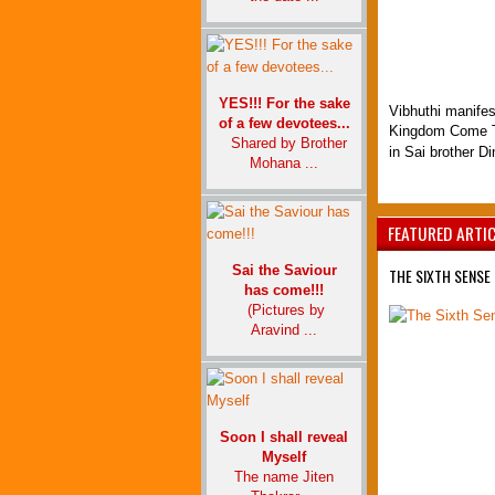
YES!!! For the sake
Vibhuthi manifes
of a few devotees...
Kingdom Come T
Shared by Brother
in Sai brother D
Mohana ...
FEATURED ARTI
Sai the Saviour
THE SIXTH SENSE 
has come!!!
(Pictures by
Aravind ...
Soon I shall reveal
Myself
The name Jiten