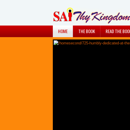
HOME
THE BOOK
READ THE BOO