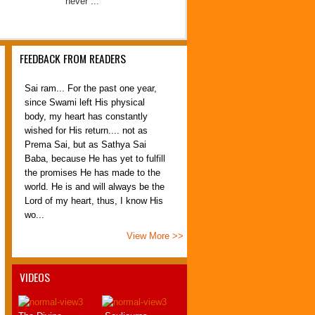
never ...
FEEDBACK FROM READERS
Sai ram... For the past one year,
since Swami left His physical
body, my heart has constantly
wished for His return.... not as
Prema Sai, but as Sathya Sai
Baba, because He has yet to fulfill
the promises He has made to the
world. He is and will always be the
Lord of my heart, thus, I know His
wo...
Adeline Teh
View More >>
Penang, Malaysia
30 April 2012
Sairam,
VIDEOS
.
I am having no words to express
my feelings when I was reading