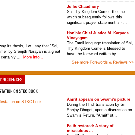
Jullie Chaudhury
Sai Thy Kingdom Come...the line
which subsequently follows this
significant prayer statement is - ...
Hon'ble Chief Justice M. Karpaga
Vinayagam
The Tamil language translation of Sai,
ay its thesis, I will say that "Sai,
Thy Kingdom Come is blessed to
e" by Sreejith Narayan is a great
have the foreword written by...
 certainly ...
More info...
See more Forewords & Reviews >>
I"NCIDENCES
STATION ON STKC BOOK
Amrit appears on Swami's picture
During the Hindi translation by Sri
Sanjay Dhagat, upon a discussion on
Swami's Return, "Amrit" st...
Faith restored: A story of
miraculous ...