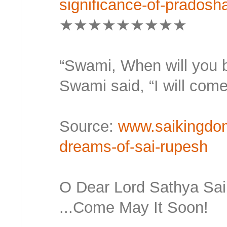
significance-of-prados
★★★★★★★★★
“Swami, When will you be
Swami said, “I will come
Source:
www.saikingdo
dreams-of-sai-rupesh
O Dear Lord Sathya Sa
...Come May It Soon!