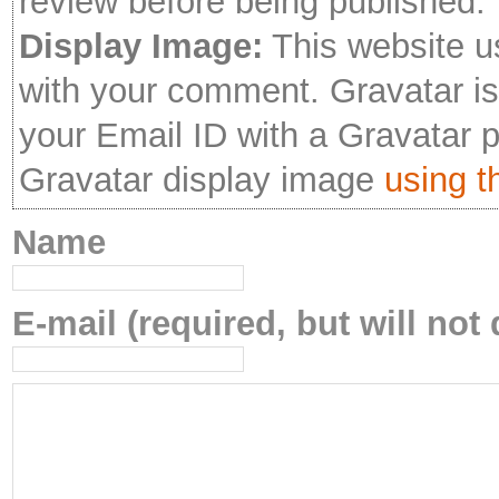
review before being published.
Display Image:
This website u
with your comment. Gravatar is 
your Email ID with a Gravatar 
Gravatar display image
using th
Name
E-mail (required, but will not 