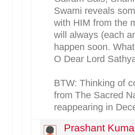
Swami reveals some
with HIM from the 
will always (each a
happen soon. What a 
O Dear Lord Sathy
BTW: Thinking of co
from The Sacred N
reappearing in Dece
Prashant Kuma