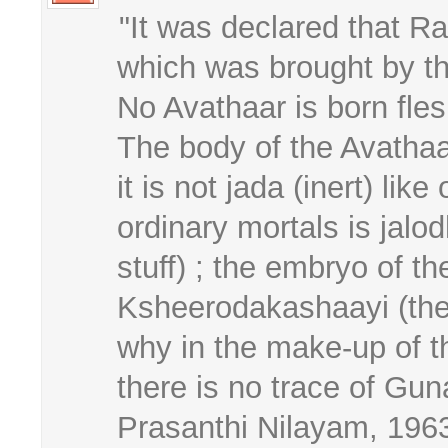
"It was declared that 
which was brought by the 
No Avathaar is born fles
The body of the Avathaa
it is not jada (inert) li
ordinary mortals is jal
stuff) ; the embryo of t
Ksheerodakashaayi (the 
why in the make-up of th
there is no trace of Gun
Prasanthi Nilayam, 196