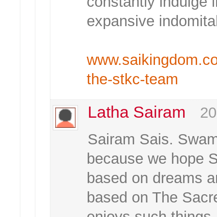
constantly indulge i
expansive indomitab
www.saikingdom.com/
the-stkc-team
Latha Sairam
20
Sairam Sais. Swami 
because we hope Sw
based on dreams a
based on The Sacr
enjoys such things.