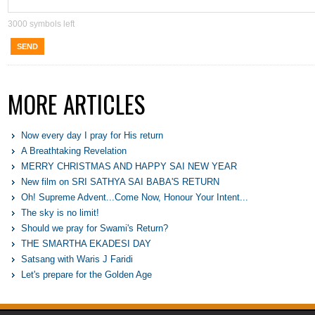
3000
symbols left
SEND
MORE ARTICLES
Now every day I pray for His return
A Breathtaking Revelation
MERRY CHRISTMAS AND HAPPY SAI NEW YEAR
New film on SRI SATHYA SAI BABA'S RETURN
Oh! Supreme Advent...Come Now, Honour Your Intent...
The sky is no limit!
Should we pray for Swami's Return?
THE SMARTHA EKADESI DAY
Satsang with Waris J Faridi
Let's prepare for the Golden Age