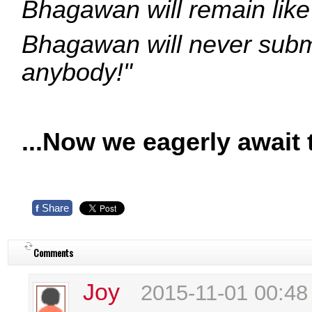
Bhagawan will remain like 
Bhagawan will never submi
anybody!"
...Now we eagerly await 
Share
f
Comments
Joy
2015-11-01 00:48