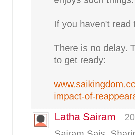
If you haven't read t
There is no delay. 
to get ready:
www.saikingdom.com
impact-of-reappear
Latha Sairam
20
Sairam Sais, Shar