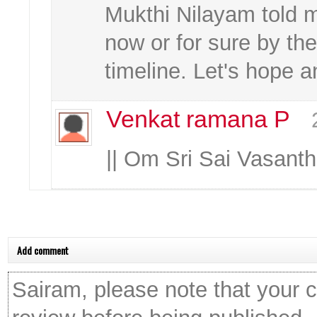
Mukthi Nilayam told 
now or for sure by the
timeline. Let's hope a
Venkat ramana P
|| Om Sri Sai Vasan
Add comment
Sairam, please note that your 