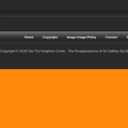
Home
Copyright
Image Usage Policy
Contact
Copyright © 2026 Sai Thy Kingdom Come - The Reappearance of Sri Sathya Sai Ba
Sri Sathya Sai Baba | Reappearance | Resurrection | Return | Maha Samadhi | Prophecies | Predictions | Nadis | Prema Sai | Golden Age | Sathya Yuga | Sreejith Narayan