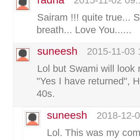
2015-11-02 09:
Sairam !!! quite true...
breath... Love You......
suneesh
2015-11-03 
Lol but Swami will loo
"Yes I have returned", H
40s.
suneesh
2018-12-0
Lol. This was my com