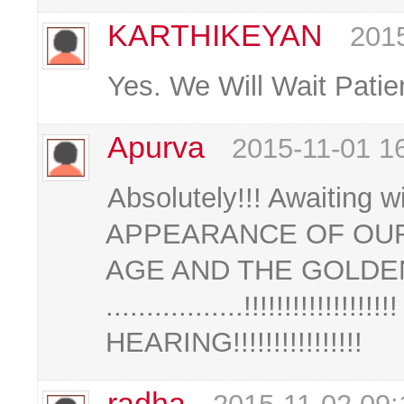
KARTHIKEYAN
2015
Yes. We Will Wait Patie
Apurva
2015-11-01 1
Absolutely!!! Awaiting 
APPEARANCE OF OUR
AGE AND THE GOLDEN
.................!!!!!!!!!!!
HEARING!!!!!!!!!!!!!!!!
radha