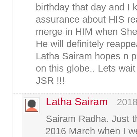
birthday that day and I
assurance about HIS re
merge in HIM when She is
He will definitely reappea
Latha Sairam hopes n pr
on this globe.. Lets wait
JSR !!!
Latha Sairam
2018
Sairam Radha. Just th
2016 March when I wen