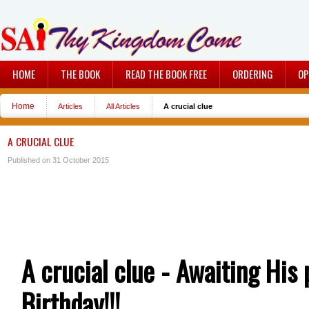
HOME
THE BOOK
READ THE BOOK FREE
ORDERING
OP
Home
Articles
All Articles
A crucial clue
A CRUCIAL CLUE
Published on 31 October 2015
A crucial clue - Awaiting His
Birthday!!!