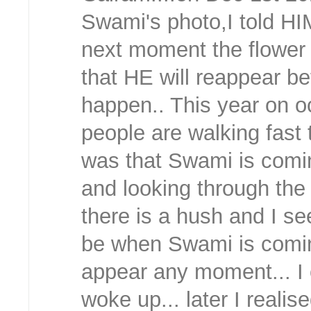
Swami's photo,I told HI
next moment the flower 
that HE will reappear be
happen.. This year on o
people are walking fast 
was that Swami is coming
and looking through the
there is a hush and I se
be when Swami is comin
appear any moment... I 
woke up... later I realis