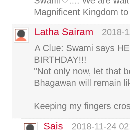
Swami♡.... We are waiti
Magnificent Kingdom to
Latha Sairam
2018-1
A Clue: Swami says HE
BIRTHDAY!!!
"Not only now, let that b
Bhagawan will remain lik
Keeping my fingers cros
Sais
2018-11-24 02