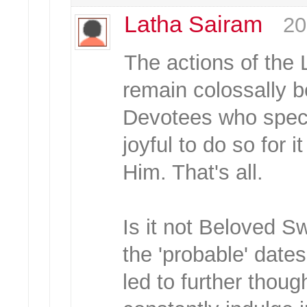
Latha Sairam
20
The actions of the 
remain colossally 
Devotees who specu
joyful to do so for i
Him. That's all.
Is it not Beloved S
the 'probable' dates
led to further thou