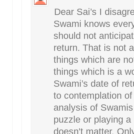
Dear Sai’s I disagr
Swami knows everyt
should not anticipa
return. That is not 
things which are no
things which is a w
Swami’s date of ret
to contemplation of
analysis of Swamis 
puzzle or playing a
doesn't matter. Only