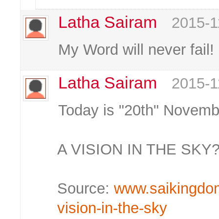
Latha Sairam
2015-1
My Word will never fail!
Latha Sairam
2015-1
Today is "20th" Novemb
A VISION IN THE SKY
Source:
www.saikingdom.
vision-in-the-sky