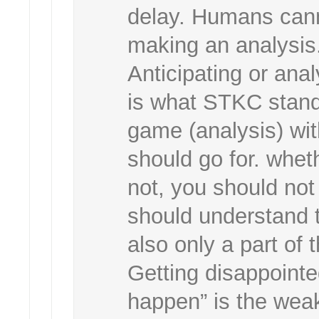
delay. Humans canno
making an analysis.
Anticipating or ana
is what STKC stands 
game (analysis) wit
should go for. whe
not, you should not
should understand 
also only a part of
Getting disappointe
happen” is the weak