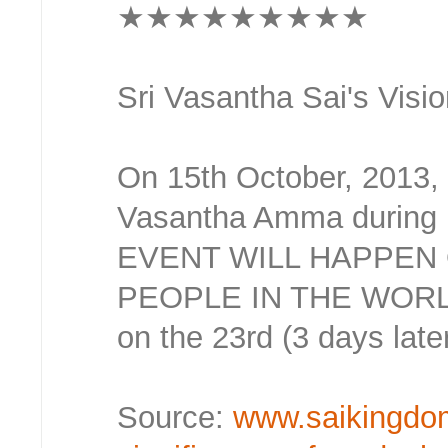
★★★★★★★★★
Sri Vasantha Sai's Visio
On 15th October, 2013,
Vasantha Amma during h
EVENT WILL HAPPEN 
PEOPLE IN THE WORLD
on the 23rd (3 days late
Source:
www.saikingdo