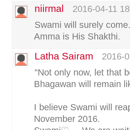
niirmal
2016-04-11 18
Swami will surely come.
Amma is His Shakthi.
Latha Sairam
2016-0
"Not only now, let that b
Bhagawan will remain lik
I believe Swami will rea
November 2016.