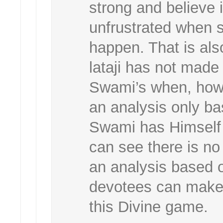
strong and believe
unfrustrated when 
happen. That is also
lataji has not made
Swami’s when, how
an analysis only b
Swami has Himself 
can see there is no 
an analysis based
devotees can make a
this Divine game.