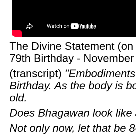
The Divine Statement (on 
79th Birthday - November 
(transcript)
"Embodiments 
Birthday. As the body is b
old.
Does Bhagawan look like 
Not only now, let that be 8