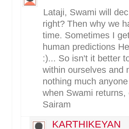
Lataji, Swami will d
right? Then why we ha
time. Sometimes I get 
human predictions He 
:)... So isn't it bette
within ourselves and 
nothing much anyone c
when Swami returns, o
Sairam
KARTHIKEYAN