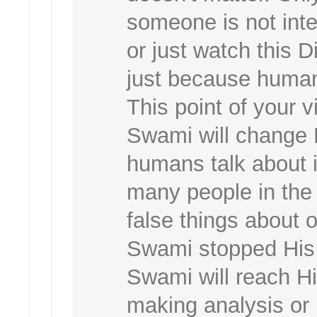
someone is not int
or just watch this 
just because human
This point of your v
Swami will change 
humans talk about i
many people in the 
false things about 
Swami stopped His
Swami will reach H
making analysis or