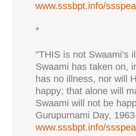
www.sssbpt.info/ssspe
*
"THIS is not Swaami's il
Swaami has taken on, i
has no illness, nor will 
happy; that alone will 
Swaami will not be happ
Gurupurnami Day, 1963
www.sssbpt.info/ssspe