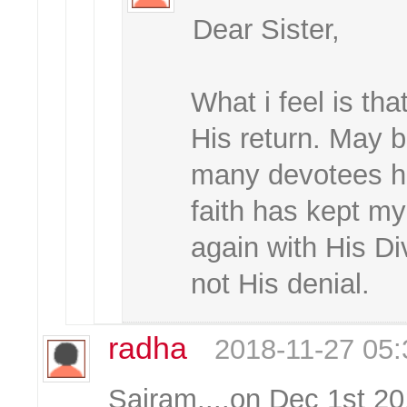
Dear Sister,
What i feel is th
His return. May b
many devotees ha
faith has kept m
again with His Di
not His denial.
radha
2018-11-27 05:
Sairam....on Dec 1st 20