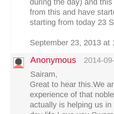
during the day) and this 
from this and have star
starting from today 23 
September 23, 2013 at
Anonymous
2014-09
Sairam,
Great to hear this.We ar
experience of that noble
actually is helping us i