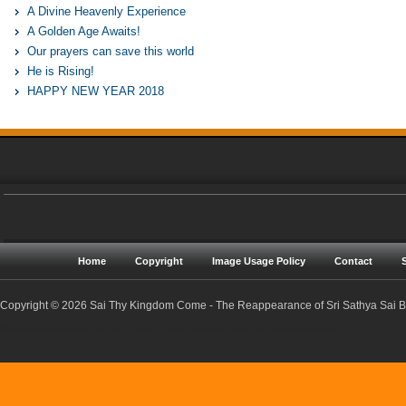
A Divine Heavenly Experience
A Golden Age Awaits!
Our prayers can save this world
He is Rising!
HAPPY NEW YEAR 2018
Home
Copyright
Image Usage Policy
Contact
Copyright © 2026 Sai Thy Kingdom Come - The Reappearance of Sri Sathya Sai Ba
Sri Sathya Sai Baba | Reappearance | Resurrection | Return | Maha Samadhi | Prophecies | Predictions | Nadis | Prema Sai | Golden Age | Sathya Yuga | Sreejith Narayan