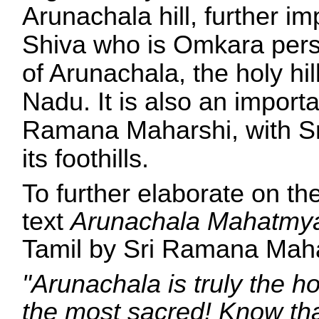
Arunachala hill, further i
Shiva who is Omkara perso
of Arunachala, the holy hi
Nadu. It is also an importa
Ramana Maharshi, with Sr
its foothills.
To further elaborate on the
text
Arunachala Mahatm
Tamil by Sri Ramana Mahars
"Arunachala is truly the hol
the most sacred! Know that 