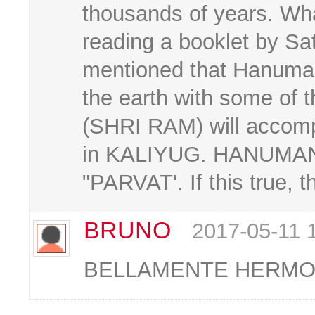
thousands of years. W
reading a booklet by Sa
mentioned that Hanuman
the earth with some of 
(SHRI RAM) will accom
in KALIYUG. HANUMAN i
"PARVAT'. If this true, 
BRUNO
2017-05-11 
BELLAMENTE HERMOSO