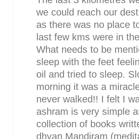
we could reach our dest
as there was no place to
last few kms were in th
What needs to be mention
sleep with the feet fee
oil and tried to sleep. S
morning it was a miracle.
never walked!! I felt I 
ashram is very simple 
collection of books wri
dhyan Mandiram (meditati