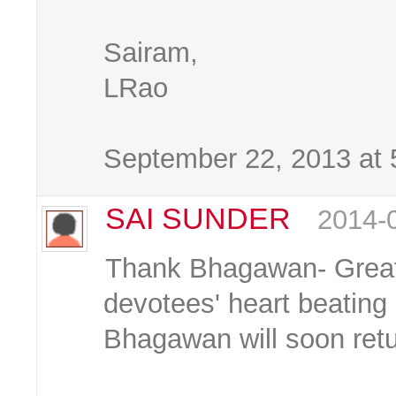
Sairam,
LRao
September 22, 2013 at
SAI SUNDER
2014-
Thank Bhagawan- Great
devotees' heart beating 
Bhagawan will soon ret