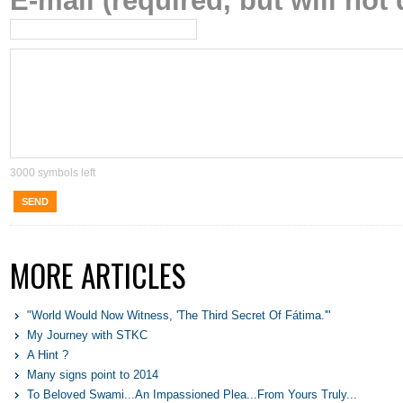
E-mail (required, but will not 
3000
symbols left
SEND
MORE ARTICLES
"World Would Now Witness, 'The Third Secret Of Fátima.'"
My Journey with STKC
A Hint ?
Many signs point to 2014
To Beloved Swami...An Impassioned Plea...From Yours Truly...