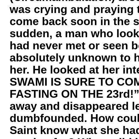
was crying and praying 
come back soon in the s
sudden, a man who look
had never met or seen 
absolutely unknown to he
her. He looked at her i
SWAMI IS SURE TO CO
FASTING ON THE 23rd!” S
away and disappeared l
dumbfounded. How could
Saint know what she ha