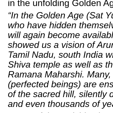
in the unfolding Golden A
“In the Golden Age (Sat Y
who have hidden themselv
will again become availab
showed us a vision of Arun
Tamil Nadu, south India wh
Shiva temple as well as t
Ramana Maharshi. Many,
(perfected beings) are e
of the sacred hill, silentl
and even thousands of ye