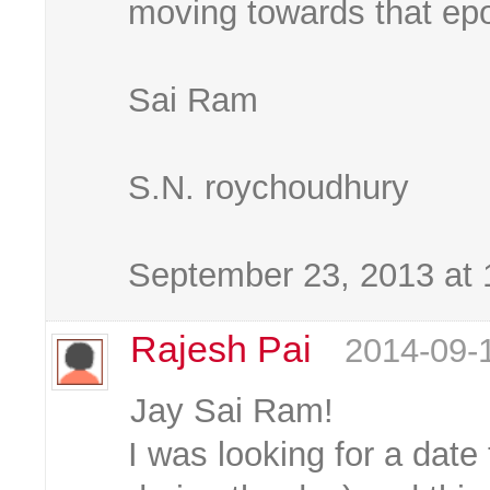
moving towards that ep
Sai Ram
S.N. roychoudhury
September 23, 2013 at
Rajesh Pai
2014-09-
Jay Sai Ram!
I was looking for a date 