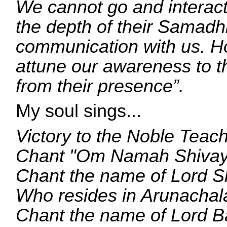
We cannot go and interact 
the depth of their Samadh
communication with us. H
attune our awareness to th
from their presence”.
My soul sings...
Victory to the Noble Teach
Chant "Om Namah Shivay
Chant the name of Lord S
Who resides in Arunachal
Chant the name of Lord 