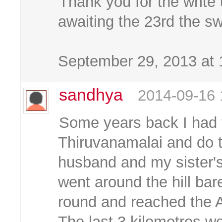
Thank you for the write
awaiting the 23rd the swa
September 29, 2013 at
sandhya
2014-09-16 
Some years back I had t
Thiruvanamalai and do 
husband and my sister's
went around the hill bar
round and reached the As
The last 3 kilometres w