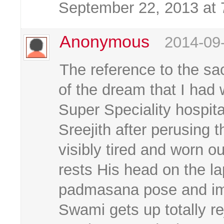
September 22, 2013 at
Anonymous
2014-09
The reference to the sa
of the dream that I had
Super Speciality hospita
Sreejith after perusing 
visibly tired and worn 
rests His head on the lap
padmasana pose and imme
Swami gets up totally r