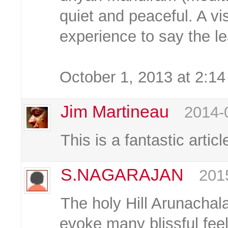
quiet and peaceful. A vi
experience to say the le
October 1, 2013 at 2:1
Jim Martineau
2014-
This is a fantastic artic
S.NAGARAJAN
201
The holy Hill Arunacha
evoke many blissful fee