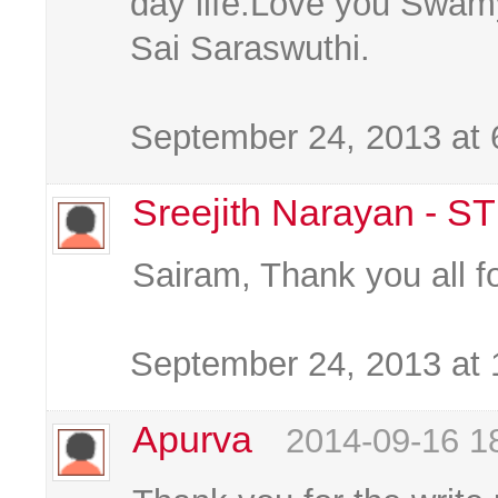
day life.Love you Swam
Sai Saraswuthi.
September 24, 2013 at
Sreejith Narayan - S
Sairam, Thank you all f
September 24, 2013 at
Apurva
2014-09-16 1