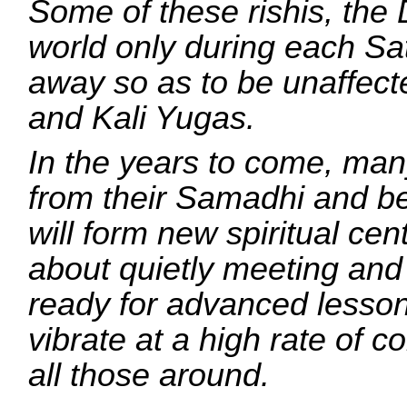
Some of these rishis, the 
world only during each Sa
away so as to be unaffect
and Kali Yugas.
In the years to come, many
from their Samadhi and b
will form new spiritual cen
about quietly meeting and
ready for advanced lessons
vibrate at a high rate of c
all those around.