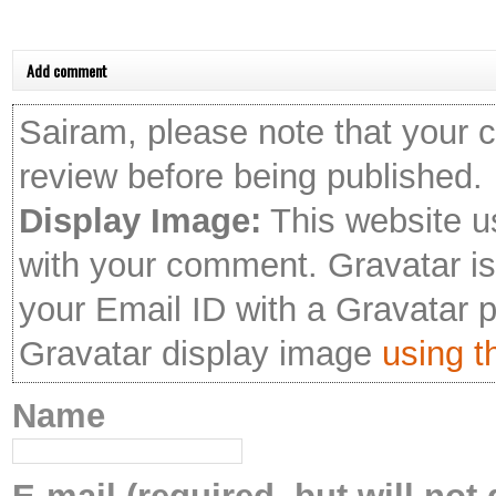
Add comment
Sairam, please note that your 
review before being published.
Display Image:
This website u
with your comment. Gravatar is 
your Email ID with a Gravatar 
Gravatar display image
using th
Name