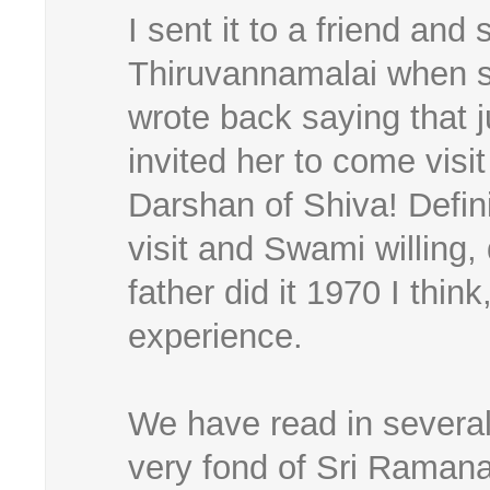
I sent it to a friend and
Thiruvannamalai when 
wrote back saying that j
invited her to come vis
Darshan of Shiva! Defini
visit and Swami willing,
father did it 1970 I thi
experience.
We have read in several
very fond of Sri Ramana