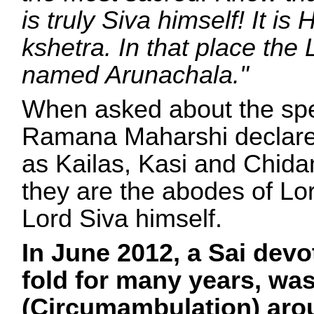
is truly Siva himself! It is
kshetra. In that place the L
named Arunachala."
When asked about the spec
Ramana Maharshi declared
as Kailas, Kasi and Chid
they are the abodes of Lo
Lord Siva himself.
In June 2012, a Sai dev
fold for many years, w
(Circumambulation) arou