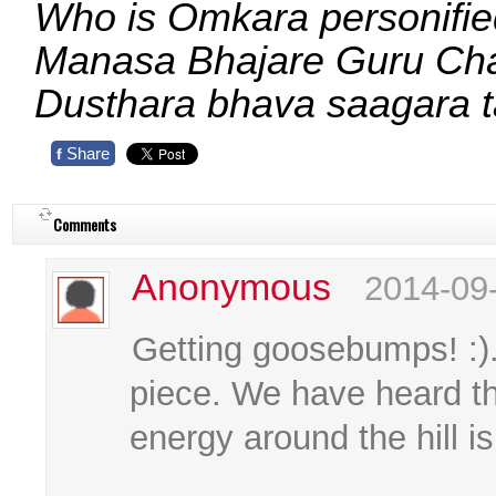
Who is Omkara personifie
Manasa Bhajare Guru C
Dusthara bhava saagara 
Share
f
Comments
Anonymous
2014-09
Getting goosebumps! :).
piece. We have heard tha
energy around the hill i