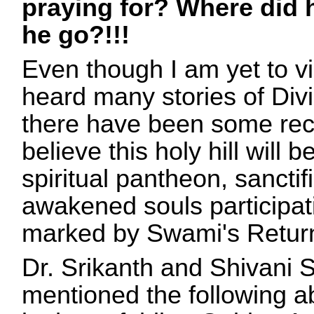
praying for? Where did
he go?!!!
Even though I am yet to vi
heard many stories of Divi
there have been some rece
believe this holy hill will 
spiritual pantheon, sancti
awakened souls participat
marked by Swami's Retur
Dr. Srikanth and Shivani 
mentioned the following ab