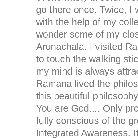
go there once. Twice, I
with the help of my colle
wonder some of my close
Arunachala. I visited R
to touch the walking s
my mind is always attrac
Ramana lived the philo
this beautiful philosoph
You are God.... Only pr
fully conscious of the g
Integrated Awareness. It