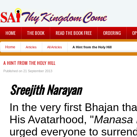
HOME
THE BOOK
READ THE BOOK FREE
ORDERING
OP
Home
Articles
All Articles
A Hint from the Holy Hill
A HINT FROM THE HOLY HILL
Published on 21 September 2013
Sreejith Narayan
In the very first Bhajan th
His Avatarhood, "
Manasa 
urged everyone to surrend