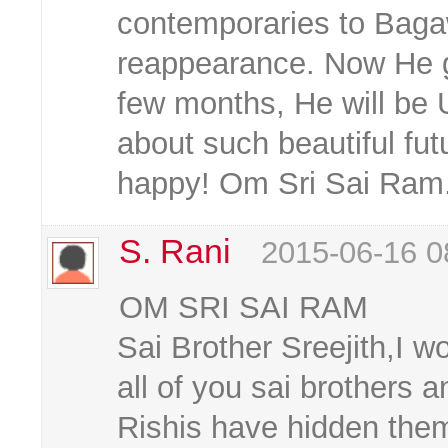
contemporaries to Baga
reappearance. Now He gi
few months, He will be
about such beautiful fu
happy! Om Sri Sai Ram
S. Rani
2015-06-16 0
OM SRI SAI RAM
Sai Brother Sreejith,I w
all of you sai brothers 
Rishis have hidden the