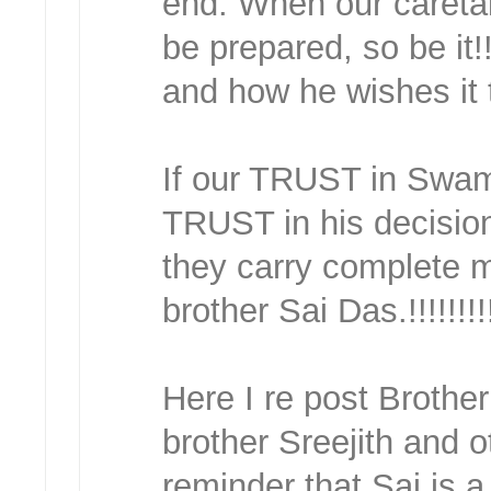
end. When our caretak
be prepared, so be it
and how he wishes it 
If our TRUST in Swam
TRUST in his decisio
they carry complete 
brother Sai Das.!!!!!!!!
Here I re post Broth
brother Sreejith and ot
reminder that Sai is