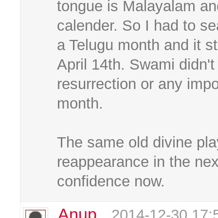
tongue is Malayalam and
calender. So I had to sear
a Telugu month and it s
April 14th. Swami didn'
resurrection or any impor
month.
The same old divine play
reappearance in the next
confidence now.
Anup
2014-12-30 17: