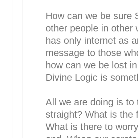
How can we be sure S
other people in othe
has only internet as a
message to those who
how can we be lost in
Divine Logic is somet
All we are doing is t
straight? What is the 
What is there to worr