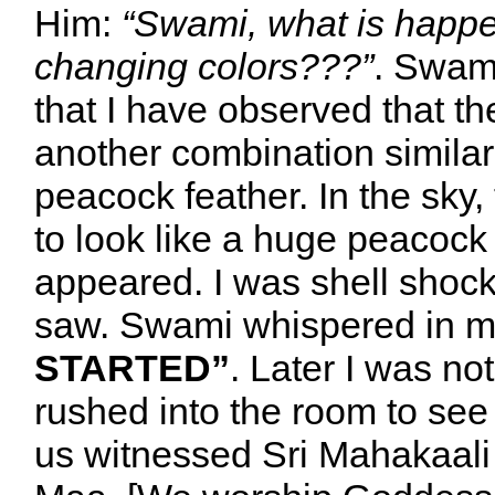
Him:
“Swami, what is happe
changing colors???”
. Swami
that I have observed that th
another combination similar 
peacock feather. In the sky
to look like a huge peacock
appeared. I was shell shock
saw. Swami whispered in my
STARTED”
. Later I was n
rushed into the room to see
us witnessed Sri Mahakaali