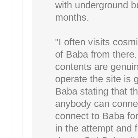
with underground b
months.
"I often visits co
of Baba from there. 
contents are genui
operate the site is
Baba stating that t
anybody can connect
connect to Baba for 
in the attempt and f