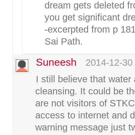
dream gets deleted f
you get significant d
-excerpted from p 18
Sai Path.
Suneesh
2014-12-30
I still believe that water
cleansing. It could be t
are not visitors of STKC
access to internet and d
warning message just t