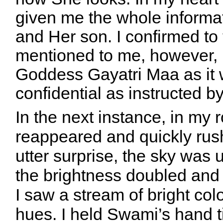
given me the whole inform
and Her son. I confirmed t
mentioned to me, however, r
Goddess Gayatri Maa as it 
confidential as instructed 
In the next instance, in m
reappeared and quickly ru
utter surprise, the sky was 
the brightness doubled and
I saw a stream of bright colo
hues. I held Swami’s hand ti