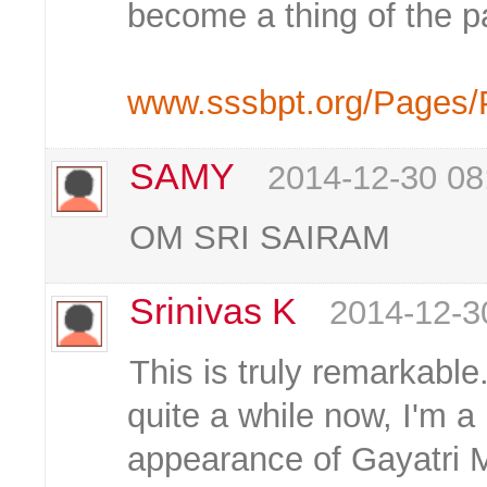
become a thing of the pa
www.sssbpt.org/Pages/
SAMY
2014-12-30 08
OM SRI SAIRAM
Srinivas K
2014-12-3
This is truly remarkable
quite a while now, I'm a
appearance of Gayatri 