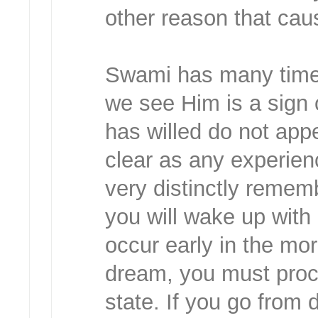
other reason that ca
Swami has many times 
we see Him is a sign 
has willed do not appe
clear as any experienc
very distinctly remem
you will wake up with
occur early in the mo
dream, you must proc
state. If you go from 