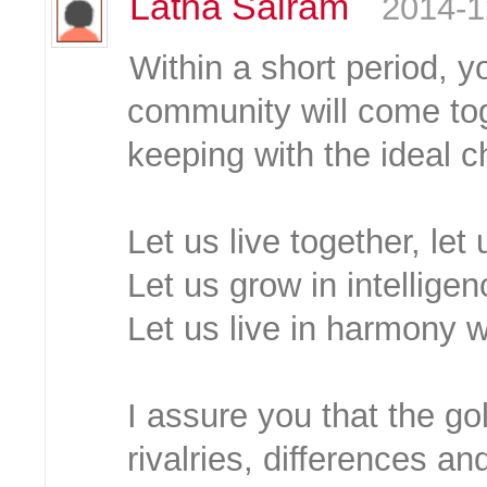
Latha Sairam
2014-1
Within a short period, y
community will come tog
keeping with the ideal c
Let us live together, let
Let us grow in intellige
Let us live in harmony w
I assure you that the go
rivalries, differences an