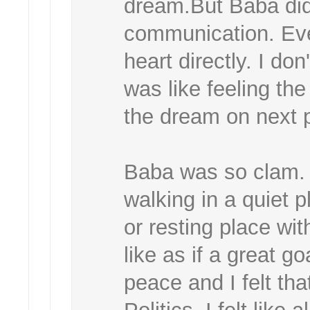
dream.But Baba didn
communication. Ev
heart directly. I don
was like feeling th
the dream on next 
Baba was so clam.
walking in a quiet 
or resting place wi
like as if a great 
peace and I felt tha