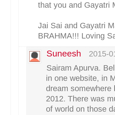
that you and Gayatri M
Jai Sai and Gayatr
BRAHMA!!! Loving Sai
Suneesh
2015-0
Sairam Apurva. Bel
in one website, in 
dream somewhere 
2012. There was m
of world on those 