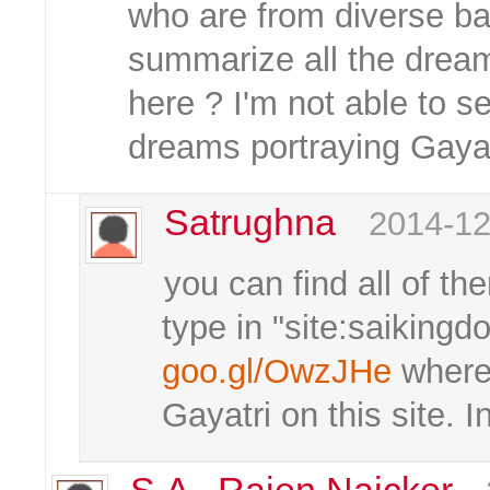
who are from diverse 
summarize all the dream
here ? I'm not able to 
dreams portraying Gaya
Satrughna
2014-12
you can find all of the
type in "site:saikingd
goo.gl/OwzJHe
where 
Gayatri on this site. I