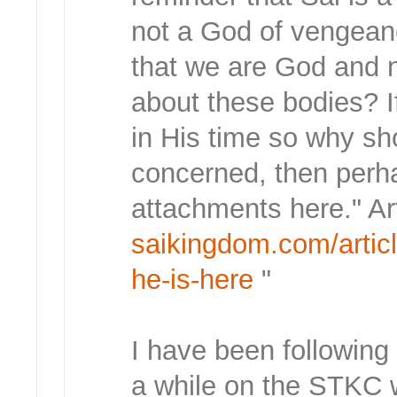
not a God of vengean
that we are God and 
about these bodies? I
in His time so why sh
concerned, then perh
attachments here." Ar
saikingdom.com/articl
he-is-here
"
I have been following
a while on the STKC 