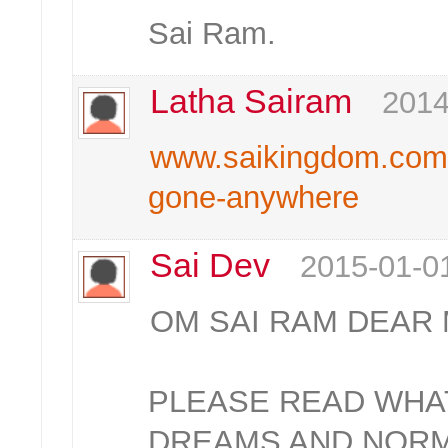
Sai Ram.
Latha Sairam
2014
www.saikingdom.com/a
gone-anywhere
Sai Dev
2015-01-0
OM SAI RAM DEAR
PLEASE READ WHAT
DREAMS AND NOR