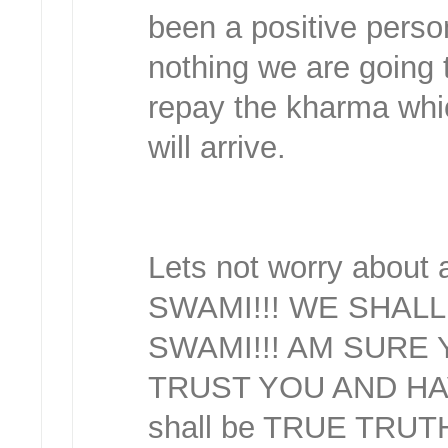
been a positive person
nothing we are going t
repay the kharma whi
will arrive.
Lets not worry abou
SWAMI!!! WE SHAL
SWAMI!!! AM SURE 
TRUST YOU AND HAV
shall be TRUE TRUT