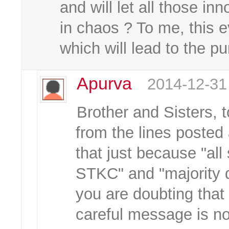
and will let all those i
in chaos ? To me, this e
which will lead to the p
Apurva
2014-12-31
Brother and Sisters, 
from the lines posted 
that just because "all
STKC" and "majority d
you are doubting tha
careful message is n