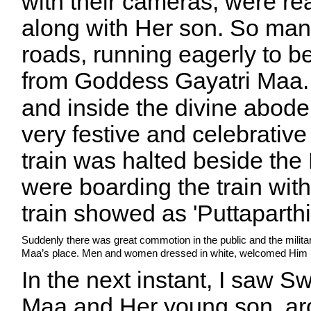
with their cameras, were re
along with Her son. So man
roads, running eagerly to be 
from
Goddess
Gayatri Maa.
and inside the divine abod
very festive and celebrativ
train was halted beside th
were boarding the train with
train showed as 'Puttaparthi
Suddenly there was great commotion in the public and the milit
Maa’s place. Men and women dressed in white, welcomed Him i
In the next instant, I saw 
Maa and Her young son, aro