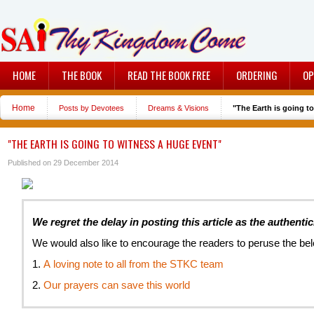
HOME
THE BOOK
READ THE BOOK FREE
ORDERING
OP
Home
Posts by Devotees
Dreams & Visions
"The Earth is going t
"THE EARTH IS GOING TO WITNESS A HUGE EVENT"
Published on 29 December 2014
We regret the delay in posting this article as the authentic
We would also like to encourage the readers to peruse the be
1.
A loving note to all from the STKC team
2.
O
ur prayers can save this world