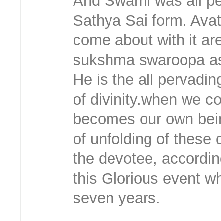
And Swami was all p
Sathya Sai form. Ava
come about with it are,
sukshma swaroopa as
He is the all pervadi
of divinity.when we c
becomes our own bein
of unfolding of these 
the devotee, accordin
this Glorious event w
seven years.