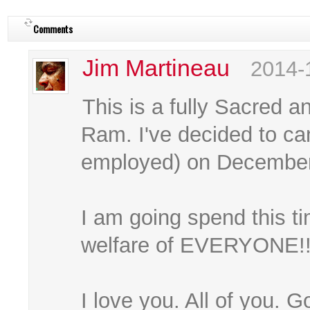
Comments
Jim Martineau
2014-
This is a fully Sacred 
Ram. I've decided to can
employed) on December 
I am going spend this ti
welfare of EVERYONE!!!
I love you. All of you. G