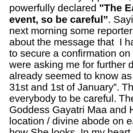
powerfully
declared
"The E
event, so be careful”
. Say
next morning some reporter
about the message that I h
to secure a confirmation on
were asking me for further d
already seemed to know a
31st and 1st of January”. Th
everybody to be careful. Th
Goddess Gayatri Maa and He
location / divine abode on 
how She looks. In my heart