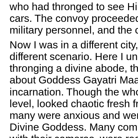
who had thronged to see Hi
cars. The convoy proceeded
military personnel, and the
Now I was in a different city, 
different scenario. Here I 
thronging a divine abode, th
about
Goddess
Gayatri Maa
incarnation. Though the wh
level, looked chaotic fresh f
many were anxious and were
Divine Goddess. Many com