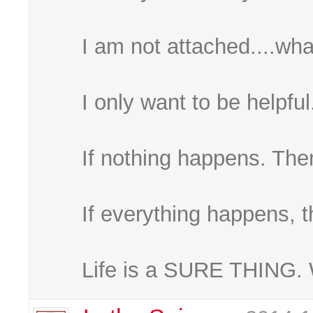
I am not attached....wha
I only want to be helpful
If nothing happens. Then
If everything happens, t
Life is a SURE THING. 