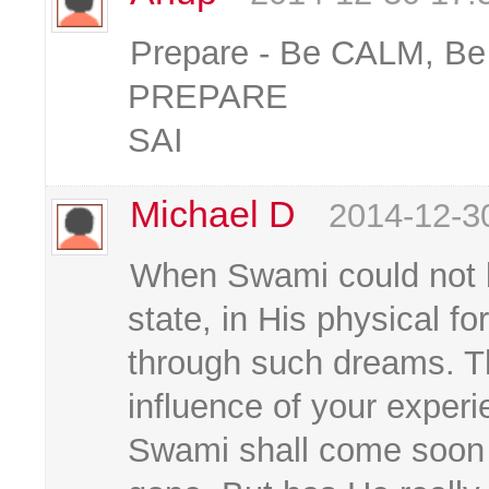
Prepare - Be CALM, B
PREPARE
SAI
Michael D
2014-12-3
When Swami could not
state, in His physical f
through such dreams. T
influence of your exper
Swami shall come soon