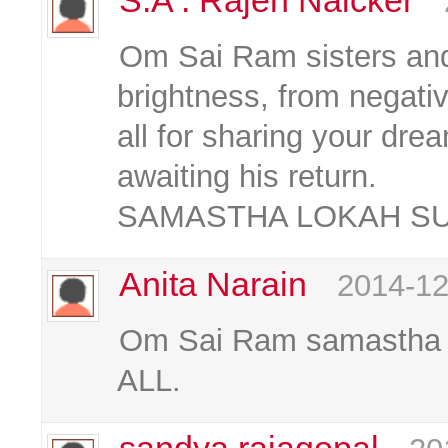
S.A . Rajen Naicker
Om Sai Ram sisters and 
brightness, from negativ
all for sharing your dre
awaiting his return.
SAMASTHA LOKAH S
Anita Narain
2014-12
Om Sai Ram samastha 
ALL.