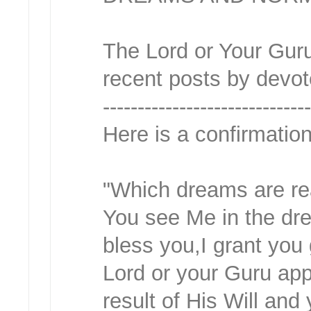
The Lord or Your Guru
recent posts by devot
-----------------------------
Here is a confirmati
"Which dreams are rea
You see Me in the dre
bless you,I grant you
Lord or your Guru app
result of His Will and