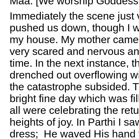
Maa. [We worship Goddess B
Immediately the scene just
pushed us down, though I w
my house. My mother came 
very scared and nervous an
time.
In the next instance, 
drenched out overflowing w
the catastrophe subsided. 
bright fine day which was fi
all were celebrating the ret
heights of joy. In Parthi I 
dress; He waved His hand t