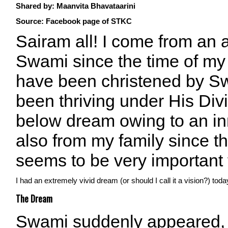
Shared by:
Maanvita Bhavataarini
Source: Facebook page of STKC
Sairam all! I come from an a
Swami since the time of my 
have been christened by Sw
been thriving under His Div
below dream owing to an i
also from my family since t
seems to be very important 
I had an extremely vivid dream (or should I call it a vision?) t
The Dream
Swami suddenly appeared,