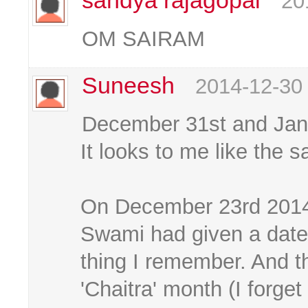
sandya rajagopal
20
OM SAIRAM
Suneesh
2014-12-30
December 31st and Janu
It looks to me like the 
On December 23rd 2014
Swami had given a date
thing I remember. And t
'Chaitra' month (I forge