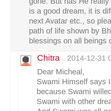
gone. But has He really
is a good dream, it is d
next Avatar etc., so pl
path of life shown by 
blessings on all beings o
Chitra
2014-12-31 
Dear Micheal,
Swami Himself says If
because Swami willed
Swami with other dre