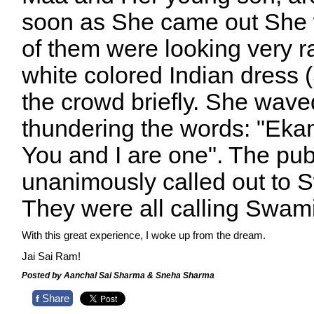
soon as She came out She 
of them were looking very r
white colored Indian dres
the crowd briefly. She wave
thundering the words: "Ek
You and I are one". The pub
unanimously called out to
They were all calling Swam
With this great experience, I woke up from the dream.
Jai Sai Ram!
Posted by Aanchal Sai Sharma & Sneha Sharma
Share
f