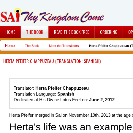
HOME
THE BOOK
READ THE BOOK FREE
ORDERING
OP
Home
The Book
Meet the Translators
Herta Pfeifer Chappuzeau (T
HERTA PFEIFER CHAPPUZEAU (TRANSLATION: SPANISH)
Translator:
Herta Pfeifer Chappuzeau
Translation Language:
Spanish
Dedicated at His Divine Lotus Feet on:
June 2, 2012
Herta Pfeifer merged in Sai on November 19th, 2013 at the age o
Herta's life was an example 