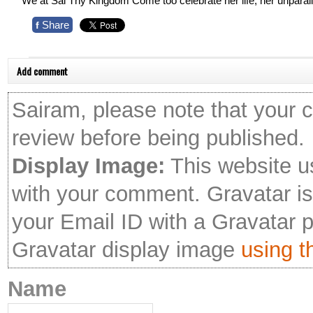
We at Sai Thy Kingdom Come too celebrate her life, her unparal
Share
f
Add comment
Sairam, please note that your 
review before being published.
Display Image:
This website u
with your comment. Gravatar is 
your Email ID with a Gravatar 
Gravatar display image
using th
Name