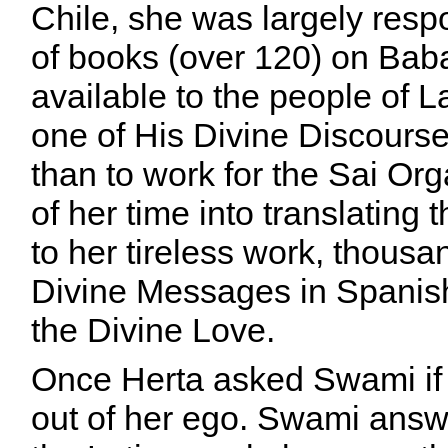
Chile, she was largely resp
of books (over 120) on Bab
available to the people of 
one of His Divine Discourses
than to work for the Sai Or
of her time into translatin
to her tireless work, thousa
Divine Messages in Spanish
the Divine Love.
Once Herta asked Swami if 
out of her ego. Swami answe