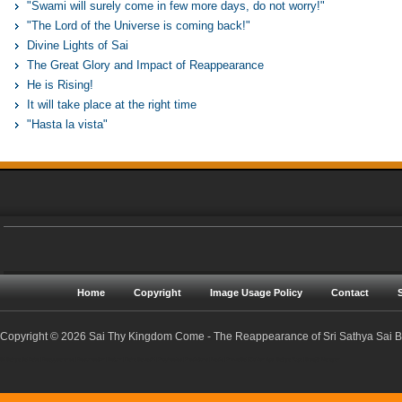
"Swami will surely come in few more days, do not worry!"
"The Lord of the Universe is coming back!"
Divine Lights of Sai
The Great Glory and Impact of Reappearance
He is Rising!
It will take place at the right time
"Hasta la vista"
Home
Copyright
Image Usage Policy
Contact
Copyright © 2026 Sai Thy Kingdom Come - The Reappearance of Sri Sathya Sai Ba
Sri Sathya Sai Baba | Reappearance | Resurrection | Return | Maha Samadhi | Prophecies | Predictions | Nadis | Prema Sai | Golden Age | Sathya Yuga | Sreejith Narayan