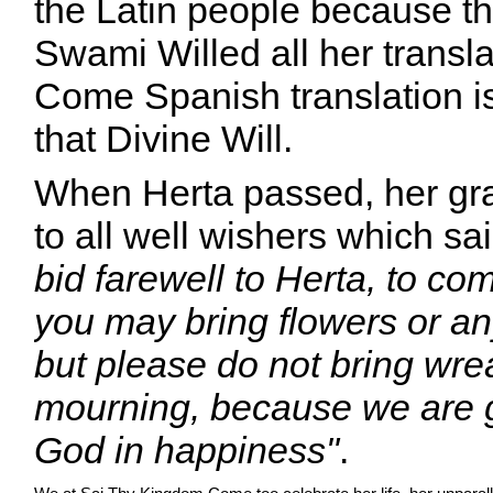
the Latin people because t
Swami Willed all her transl
Come Spanish translation i
that Divine Will.
When Herta passed, her gra
to all well wishers which sa
bid farewell to Herta, to com
you may bring flowers or an
but please do not bring wre
mourning, because we are g
God in happiness"
.