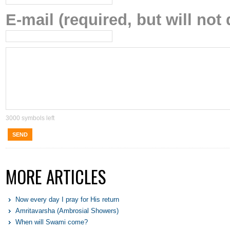
E-mail (required, but will not 
3000
symbols left
SEND
MORE ARTICLES
Now every day I pray for His return
Amritavarsha (Ambrosial Showers)
When will Swami come?