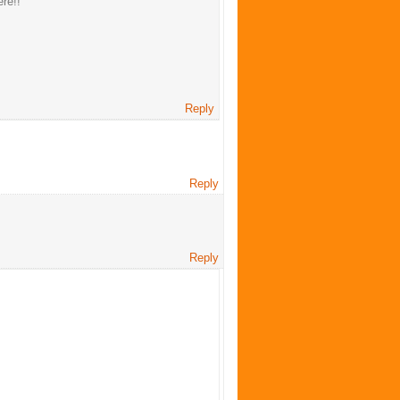
ere!!
Reply
Reply
Reply