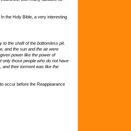
 the Holy Bible, a very interesting
 to the shaft of the bottomless pit.
e, and the sun and the air were
given power like the power of
but only those people who do not have
, and their torment was like the
 to occur before the Reappearance