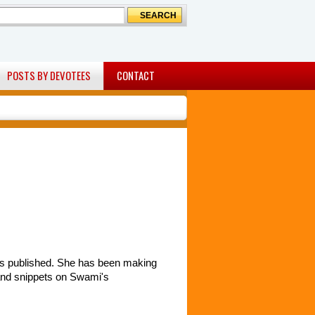
POSTS BY DEVOTEES
CONTACT
 was published. She has been making
 and snippets on Swami's