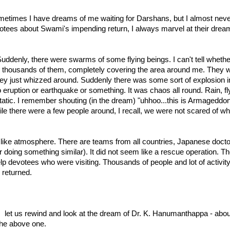
metimes I have dreams of me waiting for Darshans, but I almost ne
ees about Swami's impending return, I always marvel at their dream
denly, there were swarms of some flying beings. I can't tell whethe
 thousands of them, completely covering the area around me. They w
y just whizzed around. Suddenly there was some sort of explosion in
o eruption or earthquake or something. It was chaos all round. Rain, fl
static. I remember shouting (in the dream) "uhhoo...this is Armageddo
le there were a few people around, I recall, we were not scared of 
ke atmosphere. There are teams from all countries, Japanese doctors, 
doing something similar). It did not seem like a rescue operation. T
 devotees who were visiting. Thousands of people and lot of activity all 
returned.
let us rewind and look at the dream of Dr. K. Hanumanthappa - about 
the above one.