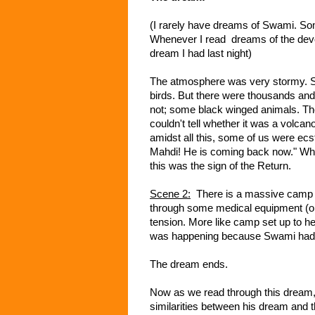
(I rarely have dreams of Swami. So
Whenever I read dreams of the devot
dream I had last night)
The atmosphere was very stormy. Sud
birds. But there were thousands and
not; some black winged animals. The
couldn't tell whether it was a volcan
amidst all this, some of us were ec
Mahdi! He is coming back now." Whi
this was the sign of the Return.
Scene 2:
There is a massive camp li
through some medical equipment (or 
tension. More like camp set up to help
was happening because Swami had 
The dream ends.
Now as we read through this dream, 
similarities between his dream and 