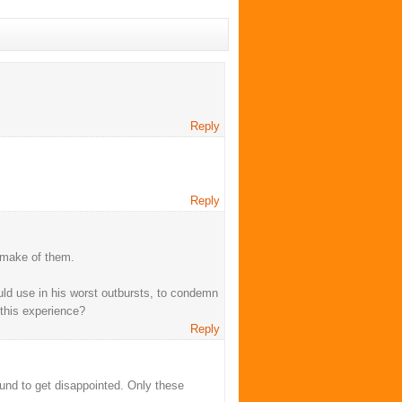
Reply
Reply
o make of them.
ould use in his worst outbursts, to condemn
this experience?
Reply
und to get disappointed. Only these