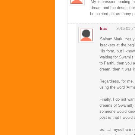
My impression reading thi
dream and the description
be pointed out as many p
lrao
2016-01-2
Sairam Mark. Yes you
brackets at the beg
His form, but I know
'waiting for Swami's
to Parthi, then you a
dream, then it was i
Regardless, for me, 
using the word 'Arma
Finally, I do not wa
dreams of Swami!!). 
someone would know t
post is that I would
So.....I myself am not