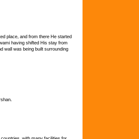
ted place, and from there He started
wami having shifted His stay from
nd wall was being built surrounding
rshan.
ountries, with many facilities for