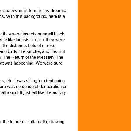
ver see Swami's form in my dreams.
s. With this background, here is a
r they were insects or small black
ere like locusts, except they were
 the distance. Lots of smoke;
ying birds, the smoke, and fire. But
n. The Return of the Messiah! The
what was happening. We were sure
etc. I was sitting in a tent going
here was no sense of desperation or
round. It just felt like the activity
the future of Puttaparthi, drawing