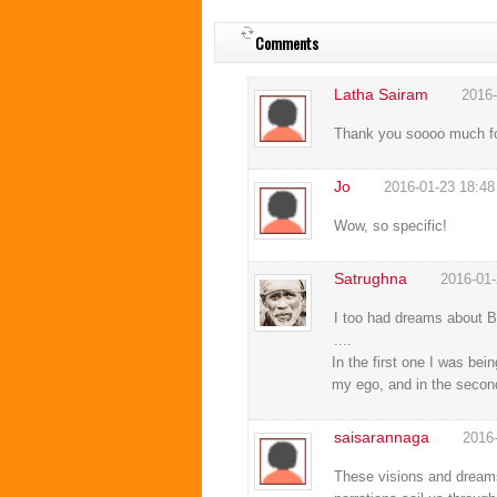
Comments
Latha Sairam
2016-
Thank you soooo much for 
Jo
2016-01-23 18:48
Wow, so specific!
Satrughna
2016-01-
I too had dreams about Ba
....
In the first one I was bei
my ego, and in the secon
saisarannaga
2016
These visions and dreams