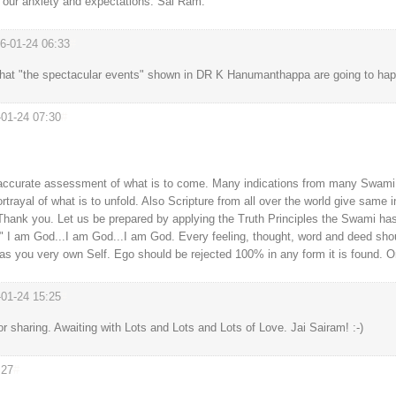
h our anxiety and expectations. Sai Ram.
6-01-24 06:33
#
hat "the spectacular events" shown in DR K Hanumanthappa are going to hap
-01-24 07:30
#
ery accurate assessment of what is to come. Many indications from many Swa
rtrayal of what is to unfold. Also Scripture from all over the world give same
ank you. Let us be prepared by applying the Truth Principles the Swami has 
..." I am God...I am God...I am God. Every feeling, thought, word and deed sho
as you very own Self. Ego should be rejected 100% in any form it is found. 
-01-24 15:25
#
sharing. Awaiting with Lots and Lots and Lots of Love. Jai Sairam! :-)
:27
#