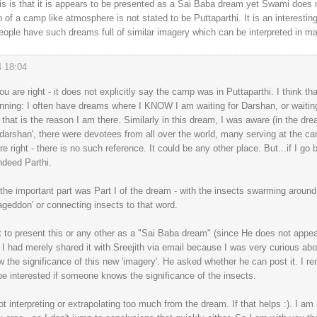
s is that it is appears to be presented as a Sai Baba dream yet Swami does n
 of a camp like atmosphere is not stated to be Puttaparthi. It is an interestin
eople have such dreams full of similar imagery which can be interpreted in m
4 18:04
#
 are right - it does not explicitly say the camp was in Puttaparthi. I think that
inning: I often have dreams where I KNOW I am waiting for Darshan, or waiti
 that is the reason I am there. Similarly in this dream, I was aware (in the dre
 darshan', there were devotees from all over the world, many serving at the ca
re right - there is no such reference. It could be any other place. But...if I g
ndeed Parthi.
the important part was Part I of the dream - with the insects swarming around.
geddon' or connecting insects to that word.
nt to present this or any other as a "Sai Baba dream" (since He does not appea
I had merely shared it with Sreejith via email because I was very curious abo
he significance of this new 'imagery'. He asked whether he can post it. I re
 be interested if someone knows the significance of the insects.
 interpreting or extrapolating too much from the dream. If that helps :). I am all 