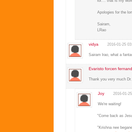
lol.... that is my wo
Apologies for the l
Sairam,
LRao
vidya
2016-01-25 03
Sairam lrao, what a fanta
Evaristo forcen fernan
Thank you very much Dr.R
Joy
2016-01-25
We're waiting!
"Come back as Jesus
"Krishna nee begane