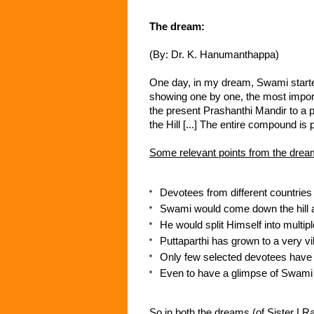
The dream:
(By: Dr. K. Hanumanthappa)
One day, in my dream, Swami started
showing one by one, the most impor
the present Prashanthi Mandir to a pa
the Hill [...] The entire compound is 
Some relevant points from the drea
Devotees from different countries 
Swami would come down the hill an
He would split Himself into multip
Puttaparthi has grown to a very vib
Only few selected devotees have
Even to have a glimpse of Swami w
So in both the dreams (of Sister LRa