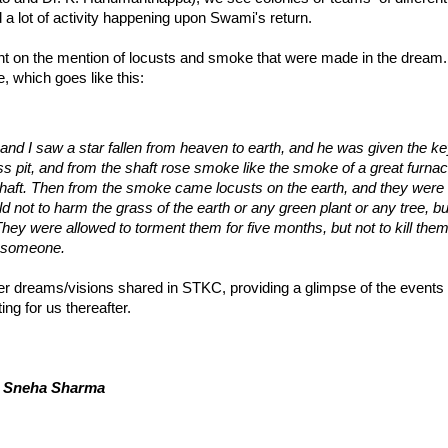
 a lot of activity happening upon Swami's return.
t on the mention of locusts and smoke that were made in the dream. In
, which goes like this:
 and I saw a star fallen from heaven to earth, and he was given the key
s pit, and from the shaft rose smoke like the smoke of a great furnac
aft. Then from the smoke came locusts on the earth, and they were 
ld not to harm the grass of the earth or any green plant or any tree, 
They were allowed to torment them for five months, but not to kill them
gs someone.
r dreams/visions shared in STKC, providing a glimpse of the events
ing for us thereafter.
& Sneha Sharma