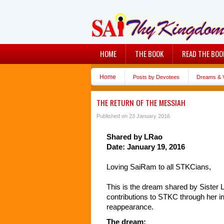
HOME
THE BOOK
READ THE BOO
Home
Posts by Devotees
Dreams & V
THE RETURN OF THE MESSIAH
Published on 23 January 2016
Shared by LRao
Date: January 19, 2016
Loving SaiRam to all STKCians,
This is the dream shared by Sister L
contributions to STKC through her i
reappearance.
The dream: