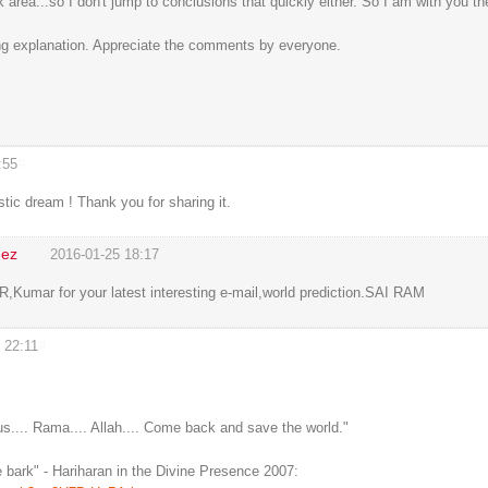
rk area...so I don't jump to conclusions that quickly either. So I am with you th
ong explanation. Appreciate the comments by everyone.
:55
#
stic dream ! Thank you for sharing it.
dez
2016-01-25 18:17
#
,Kumar for your latest interesting e-mail,world prediction.SAI RAM
 22:11
#
.... Rama.... Allah.... Come back and save the world."
 bark" - Hariharan in the Divine Presence 2007: