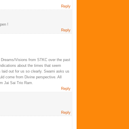
Reply
pen !
Reply
mi Dreams/Visions from STKC over the past
 indications about the times that seem
laid out for us so clearly. Swami asks us
uld come from Divine perspective. All
Om Jai Sai Trio Ram.
Reply
Reply