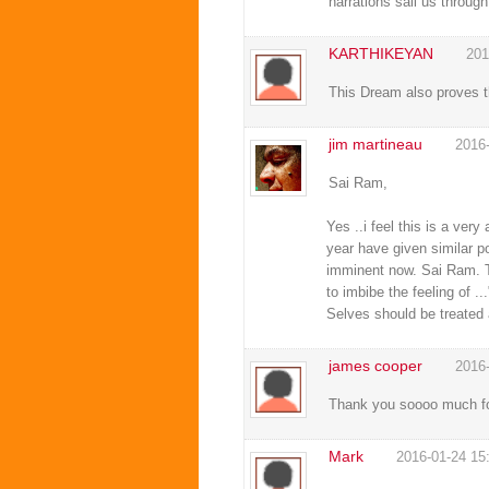
narrations sail us throug
KARTHIKEYAN
201
This Dream also proves t
jim martineau
2016
Sai Ram,
Yes ..i feel this is a v
year have given similar po
imminent now. Sai Ram. Th
to imbibe the feeling of 
Selves should be treated 
james cooper
2016
Thank you soooo much for 
Mark
2016-01-24 15