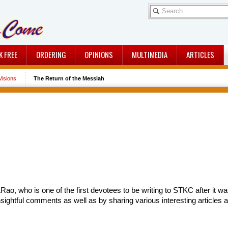
K FREE
ORDERING
OPINIONS
MULTIMEDIA
ARTICLES
isions
The Return of the Messiah
Rao, who is one of the first devotees to be writing to STKC after it
nsightful comments as well as by sharing various interesting articles