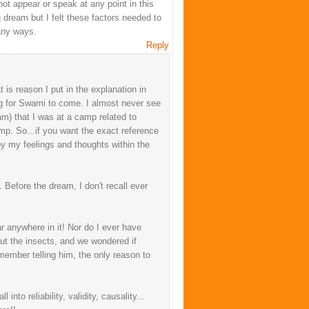
ot appear or speak at any point in this
g dream but I felt these factors needed to
any ways.
Reply
 is reason I put in the explanation in
ng for Swami to come. I almost never see
am) that I was at a camp related to
mp. So...if you want the exact reference
o by my feelings and thoughts within the
 Before the dream, I don't recall ever
r anywhere in it! Nor do I ever have
ut the insects, and we wondered if
member telling him, the only reason to
into reliability, validity, causality...