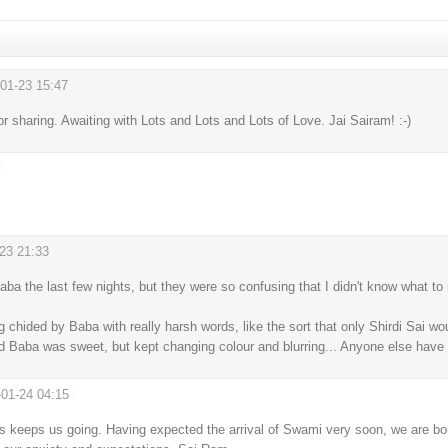
01-23 15:47
#
sharing. Awaiting with Lots and Lots and Lots of Love. Jai Sairam! :-)
#
23 21:33
#
ba the last few nights, but they were so confusing that I didn't know what t
ng chided by Baba with really harsh words, like the sort that only Shirdi Sai w
d Baba was sweet, but kept changing colour and blurring... Anyone else have 
-01-24 04:15
#
 keeps us going. Having expected the arrival of Swami very soon, we are bo