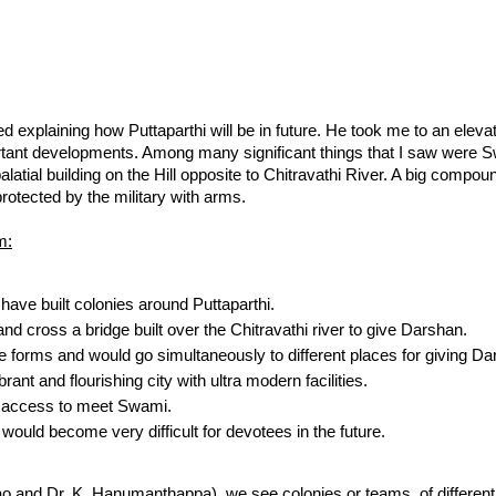
 explaining how Puttaparthi will be in future. He took me to an eleva
tant developments. Among many significant things that I saw were S
latial building on the Hill opposite to Chitravathi River. A big compou
protected by the military with arms.
m:
have built colonies around Puttaparthi.
d cross a bridge built over the Chitravathi river to give Darshan.
le forms and would go simultaneously to different places for giving Da
rant and flourishing city with ultra modern facilities.
 access to meet Swami.
ould become very difficult for devotees in the future.
o and Dr. K. Hanumanthappa), we see colonies or teams of different c