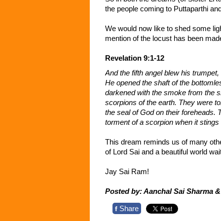
the people coming to Puttaparthi and
We would now like to shed some ligh
mention of the locust has been made
Revelation 9:1-12
And the fifth angel blew his trumpet,
He opened the shaft of the bottomles
darkened with the smoke from the sh
scorpions of the earth. They were to
the seal of God on their foreheads. 
torment of a scorpion when it stin
This dream reminds us of many othe
of Lord Sai and a beautiful world wait
Jay Sai Ram!
Posted by: Aanchal Sai Sharma 
Share
f